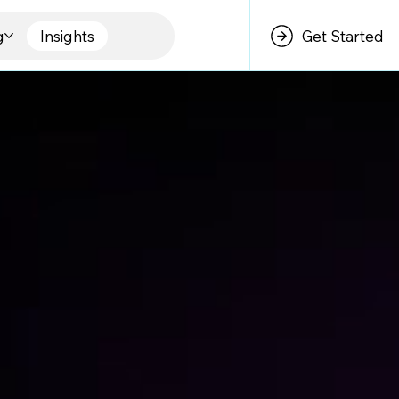
g
Insights
Get Started