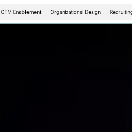
GTM Enablement
Organizational Design
Recruitin