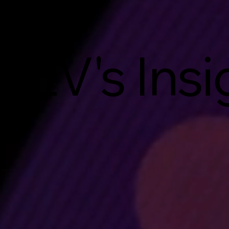
EV's Insi